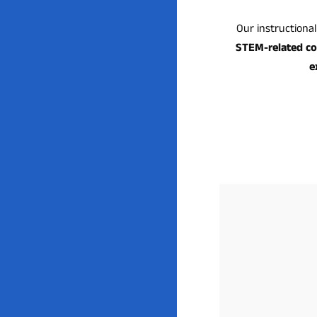
Our instructiona
STEM-related c
e