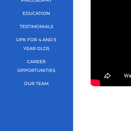
PHILOSOPHY
EDUCATION
TESTIMONIALS
UPK FOR 4 AND 5
YEAR OLDS
CAREER
OPPORTUNITIES
OUR TEAM