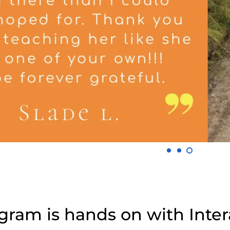
ram is hands on with Intera