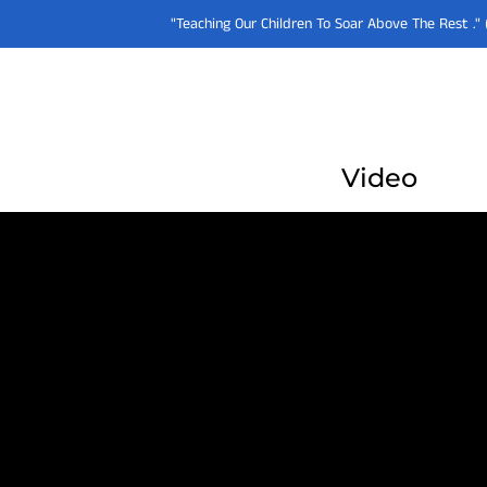
"Teaching Our Children To Soar Above The Rest .
Video