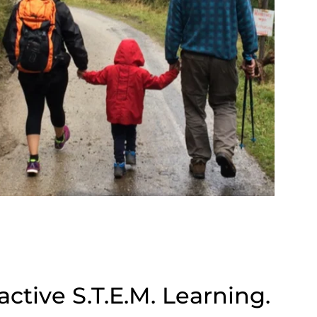
ctive S.T.E.M. Learning.