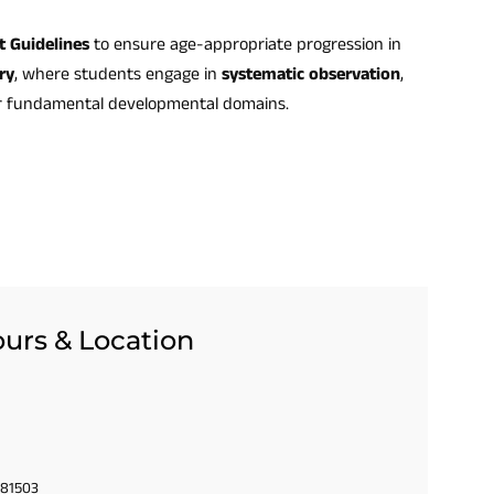
t Guidelines
to ensure age-appropriate progression in
ry
, where students engage in
systematic observation
,
r fundamental developmental domains.
urs & Location
 81503