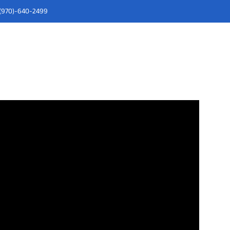
" (970)-640-2499