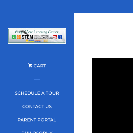
CART
SCHEDULE A TOUR
CONTACT US
PARENT PORTAL