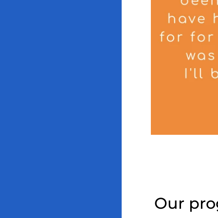
Our prog