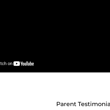
Parent Testimonia