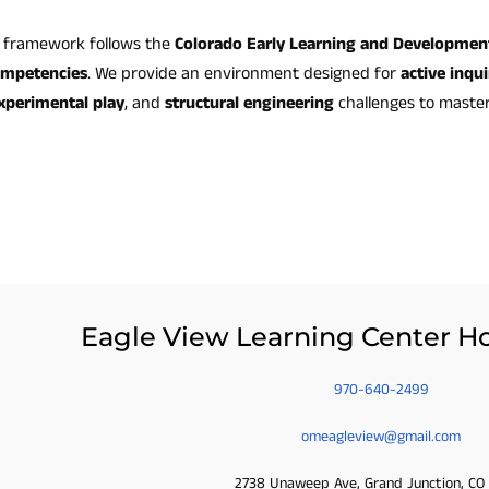
l framework follows the
Colorado Early Learning and Developmen
ompetencies
. We provide an environment designed for
active inqui
xperimental play
, and
structural engineering
challenges to maste
Eagle View Learning Center Ho
970-640-2499
omeagleview@gmail.com
2738 Unaweep Ave, Grand Junction, CO